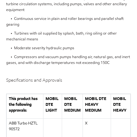
turbine circulation systems, including pumps, valves and other ancillary
equipment
• Continuous service in plain and roller bearings and parallel shaft
gearing
• Turbines with oil supplied by splash, bath, ring oiling or other
mechanical means
• Moderate severity hydraulic pumps
• Compressors and vacuum pumps handling air, natural gas, and inert
gases, and with discharge temperatures not exceeding 150C
Specifications and Approvals
This product has
MOBIL
MOBIL
MOBIL DTE
MOBIL
the following
DTE
DTE
HEAVY
DTE
approvals:
LIGHT
MEDIUM
MEDIUM
HEAVY
ABB Turbo HZTL
X
90572