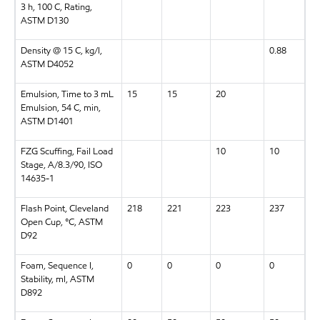
3 h, 100 C, Rating,
ASTM D130
Density @ 15 C, kg/l,
0.88
ASTM D4052
Emulsion, Time to 3 mL
15
15
20
Emulsion, 54 C, min,
ASTM D1401
FZG Scuffing, Fail Load
10
10
Stage, A/8.3/90, ISO
14635-1
Flash Point, Cleveland
218
221
223
237
Open Cup, °C, ASTM
D92
Foam, Sequence I,
0
0
0
0
Stability, ml, ASTM
D892