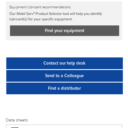
Equipment lubricant recommendations
Our Mobil Serv℠ Product Selector tool will help you identify
lubricant(s) for your specific equipment.
Find your equipment
Contact our help desk
Send to a Colleague
Find a distributor
Data sheets