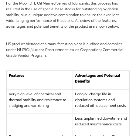
For the Mobil DTE Oil Named Series of lubricants, this process has
resulted in the use of special base stocks for outstanding oxidation
stability, plus a unique additive combination to ensure the excellent,
wide-ranging performance of these oils. A review of the features,
advantages and potential benefits of the product are shown below.
US product blended at a manufacturing plant is audited and complies
under NUPIC (Nuclear Procurement Issues Corporation) Commercial
Grade Vendor Program.
Features
Advantages and Potential
Benefits
Very high level of chemical and
Long oil charge life in
thermal stability and resistance to
circulation systems and
sludging and varnishing
reduced oil replacement costs
Less unplanned downtime and
reduced maintenance costs