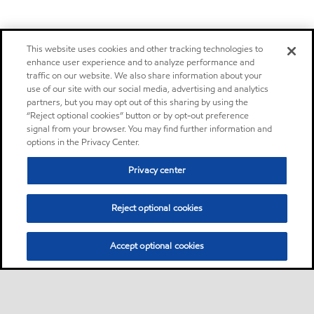
This website uses cookies and other tracking technologies to
enhance user experience and to analyze performance and
traffic on our website. We also share information about your
use of our site with our social media, advertising and analytics
partners, but you may opt out of this sharing by using the
“Reject optional cookies” button or by opt-out preference
signal from your browser. You may find further information and
options in the Privacy Center.
Privacy center
Reject optional cookies
Accept optional cookies