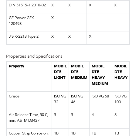
DIN 51515-1:2010-02
X
X
X
X
GE Power GEK
X
120498
JIS K-2213 Type 2
X
X
X
Properties and Specifications
Property
MOBIL
MOBIL
MOBIL
MOBIL
DTE
DTE
DTE
DTE
LIGHT
MEDIUM
HEAVY
HEAVY
MEDIUM
Grade
ISO VG
ISO VG
ISO VG 68
ISO VG
32
46
100
Air Release Time, 50 C,
3
3
4
8
min, ASTM D3427
Copper Strip Corrosion,
1B
1B
1B
1B