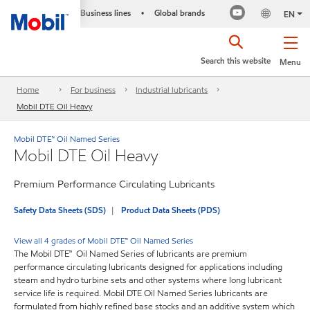
Business lines
Global brands
•
EN
Search this website
Menu
Home
For business
Industrial lubricants
Mobil DTE Oil Heavy
Mobil DTE™ Oil Named Series
Mobil DTE Oil Heavy
Premium Performance Circulating Lubricants
Safety Data Sheets (SDS)
Product Data Sheets (PDS)
View all 4 grades of Mobil DTE™ Oil Named Series
The Mobil DTE™ Oil Named Series of lubricants are premium
performance circulating lubricants designed for applications including
steam and hydro turbine sets and other systems where long lubricant
service life is required. Mobil DTE Oil Named Series lubricants are
formulated from highly refined base stocks and an additive system which