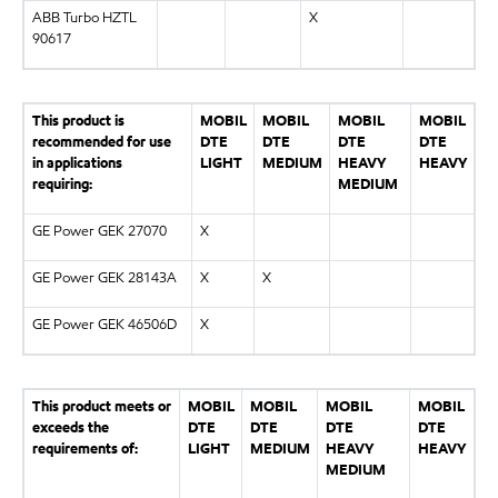
ABB Turbo HZTL
X
90617
This product is
MOBIL
MOBIL
MOBIL
MOBIL
recommended for use
DTE
DTE
DTE
DTE
in applications
LIGHT
MEDIUM
HEAVY
HEAVY
requiring:
MEDIUM
GE Power GEK 27070
X
GE Power GEK 28143A
X
X
GE Power GEK 46506D
X
This product meets or
MOBIL
MOBIL
MOBIL
MOBIL
exceeds the
DTE
DTE
DTE
DTE
requirements of:
LIGHT
MEDIUM
HEAVY
HEAVY
MEDIUM