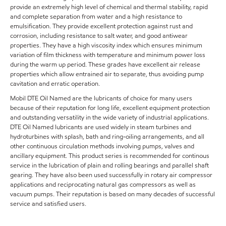
provide an extremely high level of chemical and thermal stability, rapid
and complete separation from water and a high resistance to
emulsification. They provide excellent protection against rust and
corrosion, including resistance to salt water, and good antiwear
properties. They have a high viscosity index which ensures minimum
variation of film thickness with temperature and minimum power loss
during the warm up period. These grades have excellent air release
properties which allow entrained air to separate, thus avoiding pump
cavitation and erratic operation.
Mobil DTE Oil Named are the lubricants of choice for many users
because of their reputation for long life, excellent equipment protection
and outstanding versatility in the wide variety of industrial applications.
DTE Oil Named lubricants are used widely in steam turbines and
hydroturbines with splash, bath and ring-oiling arrangements, and all
other continuous circulation methods involving pumps, valves and
ancillary equipment. This product series is recommended for continous
service in the lubrication of plain and rolling bearings and parallel shaft
gearing. They have also been used successfully in rotary air compressor
applications and reciprocating natural gas compressors as well as
vacuum pumps. Their reputation is based on many decades of successful
service and satisfied users.