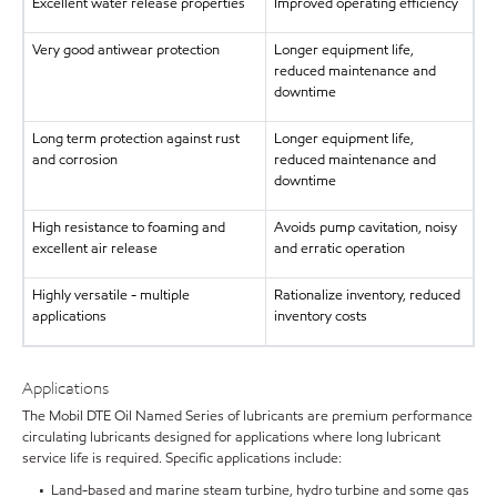
Excellent water release properties
Improved operating efficiency
Very good antiwear protection
Longer equipment life,
reduced maintenance and
downtime
Long term protection against rust
Longer equipment life,
and corrosion
reduced maintenance and
downtime
High resistance to foaming and
Avoids pump cavitation, noisy
excellent air release
and erratic operation
Highly versatile - multiple
Rationalize inventory, reduced
applications
inventory costs
Applications
The Mobil DTE Oil Named Series of lubricants are premium performance
circulating lubricants designed for applications where long lubricant
service life is required. Specific applications include:
• Land-based and marine steam turbine, hydro turbine and some gas