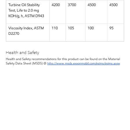
Turbine Oil Stability
4200
3700
4500
4500
Test, Life to 2.0 mg
KOH/g, h, ASTM D943
Viscosity Index, ASTM
110
105
100
95
D2270
Health and Safety
Health and Safety recommendations for this product can be found on the Material
Safety Data Sheet (MSDS) @
http://www.msds.exxonmobil.com/psims/psims.aspx