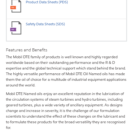
Product Data Sheets (PDS)
Safety Data Sheets (SDS)
Features and Benefits
The Mobil DTE family of products is well known and highly regarded
worldwide based on their outstanding performance and the R & D
expertise and the global technical support which stand behind the brand.
The highly versatile performance of Mobil DTE Oil Named oils has made
them the oil of choice for a multitude of industrial equipment applications
around the world.
Mobil DTE Named oils enjoy an excellent reputation in the lubrication of
the circulation systems of steam turbines and hydro turbines, including
geared turbines, plus a wide variety of ancillary equipment. As designs
change and increase in severity, it is the challenge of our formulation
scientists to understand the effect of these changes on the lubricant and
to formulate these products for the broad versatility they are recognised
for.