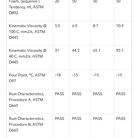
Foam, Sequence I,
20
50
50
50
Tendency, ml, ASTM
D892
Kinematic Viscosity @
5.5
6.9
8.7
10.9
100 C, mm2/s, ASTM
D445
Kinematic Viscosity @
31
44.5
65.1
95.1
40 C, mm2/s, ASTM
D445
Pour Point, °C, ASTM
-18
-15
-15
-15
D97
Rust Characteristics,
PASS
PASS
PASS
PASS
Procedure A, ASTM
D665
Rust Characteristics,
PASS
PASS
PASS
PASS
Procedure B, ASTM
D665