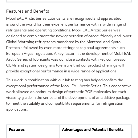
Features and Benefits
Mobil EAL Arctic Series Lubricants are recognised and appreciated
around the world for their excellent performance with a wide range of
refrigerants and operating conditions. Mobil EAL Arctic Series was
designed to complement the new generation of ozone-friendly and lower
Global Warming refrigerants mandated by the Montreal and Kyoto
Protocols followed by even more stringent regional agreements such
European F-gas regulation. A key factor in the development of Mobil EAL
Arctic Series of lubricants was our close contacts with key compressor
OEMs and system designers to ensure that our product offerings will
provide exceptional performance in a wide range of applications.
This work in combination with our lab testing has helped confirm the
exceptional performance of the Mobil EAL Arctic Series. This cooperative
work allowed an optimum design of synthetic POE molecules for each
viscosity grade in the series and the development of an additive package
to meet the stability and compatibility requirements for refrigeration
applications.
Features
Advantages and Potential Benefits