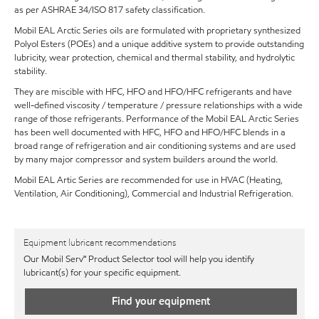
as per ASHRAE 34/ISO 817 safety classification.
Mobil EAL Arctic Series oils are formulated with proprietary synthesized
Polyol Esters (POEs) and a unique additive system to provide outstanding
lubricity, wear protection, chemical and thermal stability, and hydrolytic
stability.
They are miscible with HFC, HFO and HFO/HFC refrigerants and have
well-defined viscosity / temperature / pressure relationships with a wide
range of those refrigerants. Performance of the Mobil EAL Arctic Series
has been well documented with HFC, HFO and HFO/HFC blends in a
broad range of refrigeration and air conditioning systems and are used
by many major compressor and system builders around the world.
Mobil EAL Artic Series are recommended for use in HVAC (Heating,
Ventilation, Air Conditioning), Commercial and Industrial Refrigeration.
Equipment lubricant recommendations
Our Mobil Serv℠ Product Selector tool will help you identify
lubricant(s) for your specific equipment.
Find your equipment