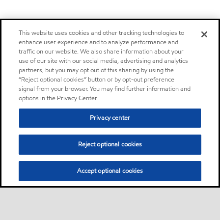
This website uses cookies and other tracking technologies to
enhance user experience and to analyze performance and
traffic on our website. We also share information about your
use of our site with our social media, advertising and analytics
partners, but you may opt out of this sharing by using the
“Reject optional cookies” button or by opt-out preference
signal from your browser. You may find further information and
options in the Privacy Center.
Privacy center
Reject optional cookies
Accept optional cookies