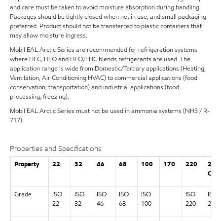
and care must be taken to avoid moisture absorption during handling.
Packages should be tightly closed when not in use, and small packaging
preferred. Product should not be transferred to plastic containers that
may allow moisture ingress.
Mobil EAL Arctic Series are recommended for refrigeration systems
where HFC, HFO and HFO/FHC blends refrigerants are used. The
application range is wide from Domestic/Tertiary applications (Heating,
Ventilation, Air Conditioning HVAC) to commercial applications (food
conservation, transportation) and industrial applications (food
processing, freezing).
Mobil EAL Arctic Series must not be used in ammonia systems (NH3 / R-
717).
Properties and Specifications
Property
22
32
46
68
100
170
220
22
CC
Grade
ISO
ISO
ISO
ISO
ISO
ISO
ISO
22
32
46
68
100
220
22