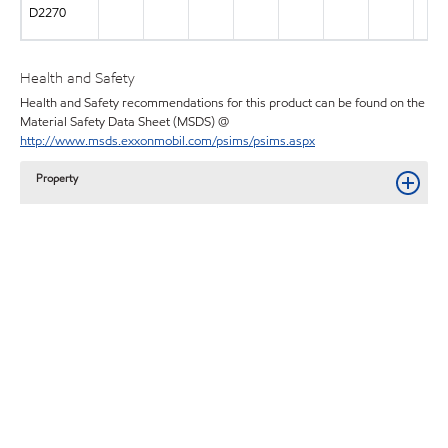
D2270
Health and Safety
Health and Safety recommendations for this product can be found on the
Material Safety Data Sheet (MSDS) @
http://www.msds.exxonmobil.com/psims/psims.aspx
Property