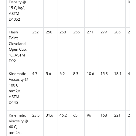
Density @
0.98
15 C, kg/l,
ASTM
D4052
Flash
252
250
258
256
271
279
285
259
Point,
Cleveland
Open Cup,
°C, ASTM
D92
Kinematic
4.7
5.6
6.9
8.3
10.6
15.3
18.1
4.9
Viscosity @
100 C,
mm2/s,
ASTM
D445
Kinematic
23.5
31.6
46.2
65
96
168
221
23.6
Viscosity @
40 C,
mm2/s,