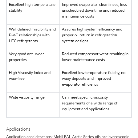
Excellent high temperature
Improved evaporator cleanliness, less
stability
unscheduled downtime and reduced
maintenance costs
Well defined miscibility and
Assures high system efficiency and
P-V-T relationships with
proper oil return in refrigeration
HFC refrigerants
system designs
Very good anti-wear
Reduced compressor wear resulting in
properties
lower maintenance costs
High Viscosity Index and
Excellent low temperature fluidity, no
wax-free
waxy deposits and improved
evaporator efficiency
Wide viscosity range
Can meet specific viscosity
requirements of a wide range of
equipment and applications
Applications
Application considerations: Mobil EAL Arctic Series oils are hygroscopic