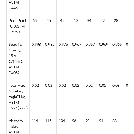
ASTM
D445
Pour Point,
-59
-55
-46
-40
-34
-29
-28
-58
°C, ASTM
D5950
Specific
0.993
0.985
0.976
0.967
0.967
0.969
0.966
0.99
Gravity,
15.6
C/15.6 C,
ASTM
D4052
Total Acid
0.02
0.02
0.02
0.02
0.02
0.05
0.03
0.03
Number,
mgKOH/g,
ASTM
D974(mod)
Viscosity
114
115
104
96
93
91
88
134
Index,
ASTM