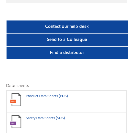
Contact our help desk
Send to a Colleague
Find a distributor
Data sheets
Product Data Sheets (PDS)
Safety Data Sheets (SDS)