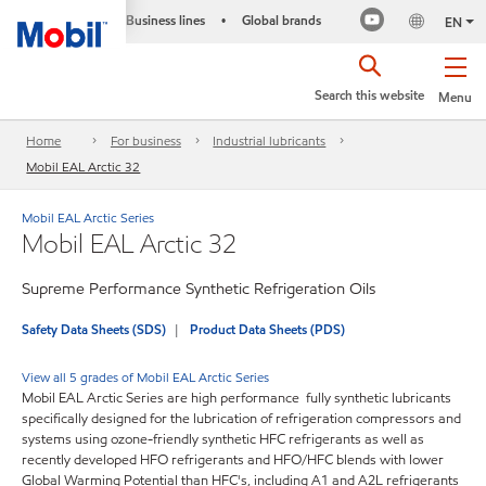
Business lines
Global brands
•
EN
Search this website
Menu
Home
For business
Industrial lubricants
Mobil EAL Arctic 32
Mobil EAL Arctic Series
Mobil EAL Arctic 32
Supreme Performance Synthetic Refrigeration Oils
Safety Data Sheets (SDS)
Product Data Sheets (PDS)
View all 5 grades of Mobil EAL Arctic Series
Mobil EAL Arctic Series are high performance fully synthetic lubricants
specifically designed for the lubrication of refrigeration compressors and
systems using ozone-friendly synthetic HFC refrigerants as well as
recently developed HFO refrigerants and HFO/HFC blends with lower
Global Warming Potential than HFC's, including A1 and A2L refrigerants