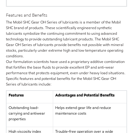
Features and Benefits
The Mobil SHC Gear OH Series of lubricants is a member of the Mobil
SHC brand of products. These scientifically engineered synthetic
lubricants symbolize the continuing commitment to using advanced
technology to provide outstanding lubricant products. The Mobil SHC
Gear OH Series of lubricants provide benefits not possible with mineral
stocks, particularly under extreme high and low temperature operating
conditions.
Our formulation scientists have used a proprietary additive combination
that fortifies the base fluids to provide excellent EP and anti-wear
performance that protects equipment, even under heavy load situations.
Specific features and potential benefits for the Mobil SHC Gear OH
Series of lubricants include:
Features
Advantages and Potential Benefits
Outstanding load-
Helps extend gear life and reduce
carrying and antiwear
maintenance costs
properties
High viscosity index
Trouble-free operation over a wide