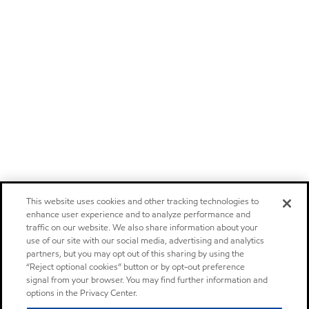
This website uses cookies and other tracking technologies to
enhance user experience and to analyze performance and
traffic on our website. We also share information about your
use of our site with our social media, advertising and analytics
partners, but you may opt out of this sharing by using the
“Reject optional cookies” button or by opt-out preference
signal from your browser. You may find further information and
options in the Privacy Center.