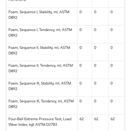
Foam, Sequence I, Stability, ml, ASTM
0
0
0
D892
Foam, Sequence I, Tendency, ml, ASTM
0
0
0
D892
Foam, Sequence II, Stability, ml, ASTM
0
0
0
D892
Foam, Sequence II, Tendency, ml, ASTM
0
0
0
D892
Foam, Sequence III, Stability, ml, ASTM
0
0
0
D892
Foam, Sequence III, Tendency, ml, ASTM
0
0
0
D892
Four-Ball Extreme Pressure Test, Load
62
62
62
Wear Index, kgf, ASTM D2783