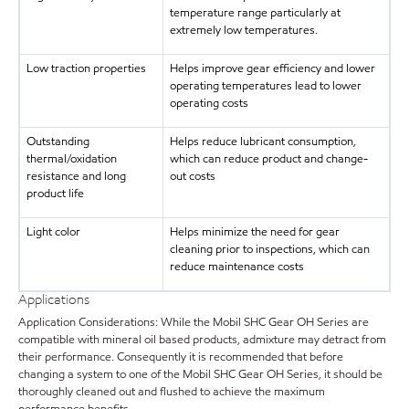
temperature range particularly at
extremely low temperatures.
Low traction properties
Helps improve gear efficiency and lower
operating temperatures lead to lower
operating costs
Outstanding
Helps reduce lubricant consumption,
thermal/oxidation
which can reduce product and change-
resistance and long
out costs
product life
Light color
Helps minimize the need for gear
cleaning prior to inspections, which can
reduce maintenance costs
Applications
Application Considerations: While the Mobil SHC Gear OH Series are
compatible with mineral oil based products, admixture may detract from
their performance. Consequently it is recommended that before
changing a system to one of the Mobil SHC Gear OH Series, it should be
thoroughly cleaned out and flushed to achieve the maximum
performance benefits.