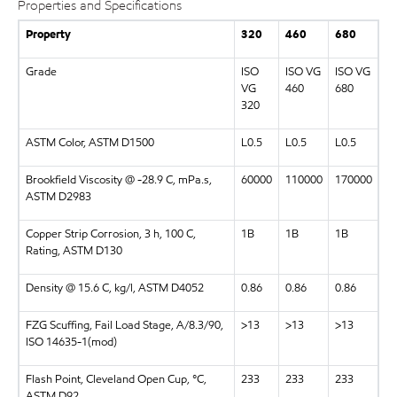
Properties and Specifications
Property
320
460
680
Grade
ISO
ISO VG
ISO VG
VG
460
680
320
ASTM Color, ASTM D1500
L0.5
L0.5
L0.5
Brookfield Viscosity @ -28.9 C, mPa.s,
60000
110000
170000
ASTM D2983
Copper Strip Corrosion, 3 h, 100 C,
1B
1B
1B
Rating, ASTM D130
Density @ 15.6 C, kg/l, ASTM D4052
0.86
0.86
0.86
FZG Scuffing, Fail Load Stage, A/8.3/90,
>13
>13
>13
ISO 14635-1(mod)
Flash Point, Cleveland Open Cup, °C,
233
233
233
ASTM D92