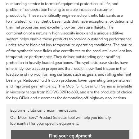
outstanding service in terms of equipment protection, oil life, and
problem-free operation helping to enable increased customer
productivity. These scientifically engineered synthetic lubricants are
formulated from synthetic base fluids that have exceptional oxidation and
thermal properties and excellent low temperature fluidity. The
combination of a naturally high viscosity index and a unique additive
system helps enable these products to provide outstanding performance
under severe high and low temperature operating conditions. The nature
of the synthetic base fluids also contributes to the products' excellent low
temperature performance. They deliver outstanding gear scuffing
protection in heavily loaded gearboxes. The synthetic base stocks have
inherently low traction properties that result in low fluid friction in the
load zone of non-conforming surfaces such as gears and rolling element
bearings. Reduced fluid friction produces lower operating temperatures
and improved gear efficiency. The Mobil SHC Gear OH Series is available
in viscosity range from ISO VG 320 to 680, and are the products of choice
for key OEMs and customers for demanding off-highway applications.
Equipment lubricant recommendations
Our Mobil Serv℠ Product Selector tool will help you identify
lubricant(s) for your specific equipment.
Find your equipment