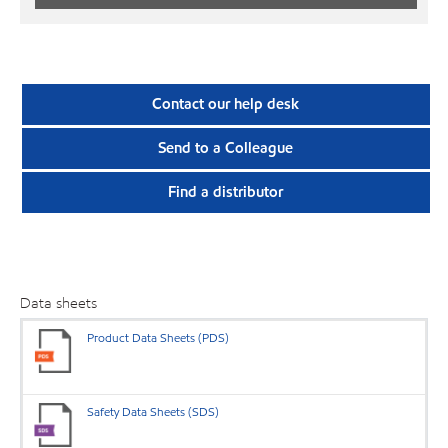
Contact our help desk
Send to a Colleague
Find a distributor
Data sheets
Product Data Sheets (PDS)
Safety Data Sheets (SDS)