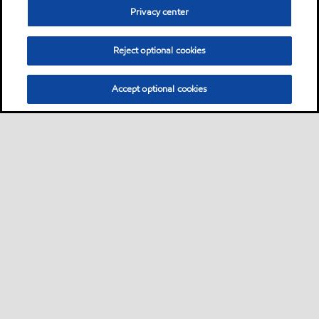
Privacy center
Reject optional cookies
Accept optional cookies
Sitemap
Contact us
Multi-year Accessibility Plan
•
•
•