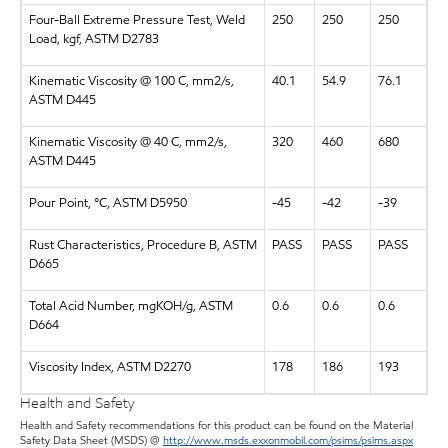
Four-Ball Extreme Pressure Test, Weld
250
250
250
Load, kgf, ASTM D2783
Kinematic Viscosity @ 100 C, mm2/s,
40.1
54.9
76.1
ASTM D445
Kinematic Viscosity @ 40 C, mm2/s,
320
460
680
ASTM D445
Pour Point, °C, ASTM D5950
-45
-42
-39
Rust Characteristics, Procedure B, ASTM
PASS
PASS
PASS
D665
Total Acid Number, mgKOH/g, ASTM
0.6
0.6
0.6
D664
Viscosity Index, ASTM D2270
178
186
193
Health and Safety
Health and Safety recommendations for this product can be found on the Material
Safety Data Sheet (MSDS) @
http://www.msds.exxonmobil.com/psims/psims.aspx