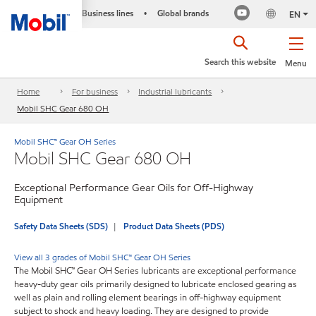
Business lines
Global brands
•
EN
Search this website
Menu
Home
For business
Industrial lubricants
Mobil SHC Gear 680 OH
Mobil SHC™ Gear OH Series
Mobil SHC Gear 680 OH
Exceptional Performance Gear Oils for Off-Highway
Equipment
Safety Data Sheets (SDS)
Product Data Sheets (PDS)
View all 3 grades of Mobil SHC™ Gear OH Series
The Mobil SHC™ Gear OH Series lubricants are exceptional performance
heavy-duty gear oils primarily designed to lubricate enclosed gearing as
well as plain and rolling element bearings in off-highway equipment
subject to shock and heavy loading. They are designed to provide