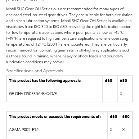
Mobil SHC Gear OH Series oils are recommended for many types of
enclosed steel-on-steel gear drives. They are suitable for both circulation
and splash lubrication systems. Mobil SHC Gear OH Series is available in
viscosities from ISO 320 to ISO 680, providing the right lubrication option
for low temperature applications where pour points as low as -45°C
(-49°F) are required to high temperature applications where operating
temperatures of 121ºC (250ºF) are encountered. They are particularly
recommended for lubricating gear sets in off-highway applications such
as those found in mining, where heavy or shock loads and boundary
lubrication conditions may prevail.
Specifications and Approvals
This product has the following approvals:
460
680
GE OHV D50E35A/B/C/D/E
X
This product meets or exceeds the requirements of:
460
680
AGMA 9005-F16
X
X