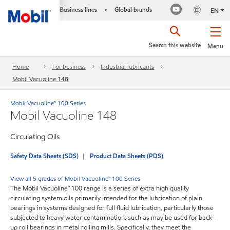
Business lines
Global brands
•
EN
Search this website
Menu
Home
For business
Industrial lubricants
Mobil Vacuoline 148
Mobil Vacuoline™ 100 Series
Mobil Vacuoline 148
Circulating Oils
Safety Data Sheets (SDS)
Product Data Sheets (PDS)
View all 5 grades of Mobil Vacuoline™ 100 Series
The Mobil Vacuoline™ 100 range is a series of extra high quality
circulating system oils primarily intended for the lubrication of plain
bearings in systems designed for full fluid lubrication, particularly those
subjected to heavy water contamination, such as may be used for back-
up roll bearings in metal rolling mills. Specifically, they meet the