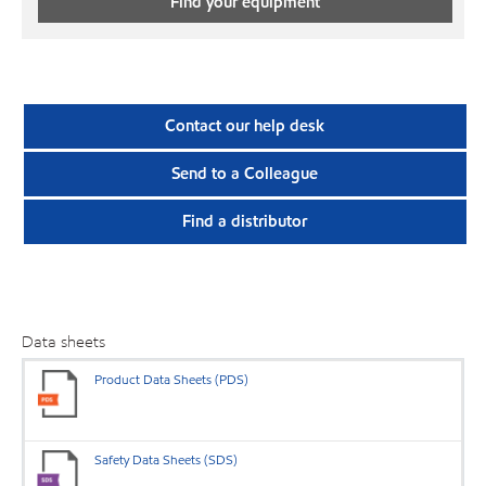
Find your equipment
Contact our help desk
Send to a Colleague
Find a distributor
Data sheets
Product Data Sheets (PDS)
Safety Data Sheets (SDS)