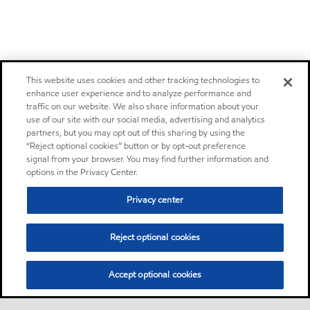
This website uses cookies and other tracking technologies to
enhance user experience and to analyze performance and
traffic on our website. We also share information about your
use of our site with our social media, advertising and analytics
partners, but you may opt out of this sharing by using the
“Reject optional cookies” button or by opt-out preference
signal from your browser. You may find further information and
options in the Privacy Center.
Privacy center
Reject optional cookies
Accept optional cookies