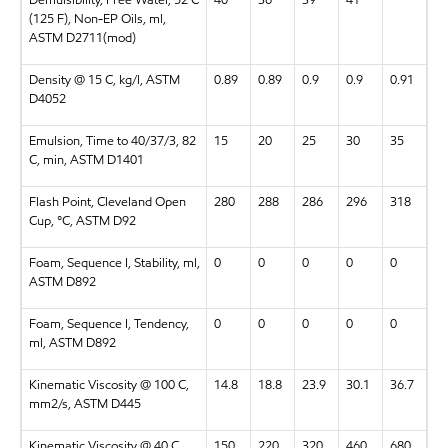
(125 F), Non-EP Oils, ml,
ASTM D2711(mod)
Density @ 15 C, kg/l, ASTM
0.89
0.89
0.9
0.9
0.91
D4052
Emulsion, Time to 40/37/3, 82
15
20
25
30
35
C, min, ASTM D1401
Flash Point, Cleveland Open
280
288
286
296
318
Cup, °C, ASTM D92
Foam, Sequence I, Stability, ml,
0
0
0
0
0
ASTM D892
Foam, Sequence I, Tendency,
0
0
0
0
0
ml, ASTM D892
Kinematic Viscosity @ 100 C,
14.8
18.8
23.9
30.1
36.7
mm2/s, ASTM D445
Kinematic Viscosity @ 40 C,
150
220
320
460
680