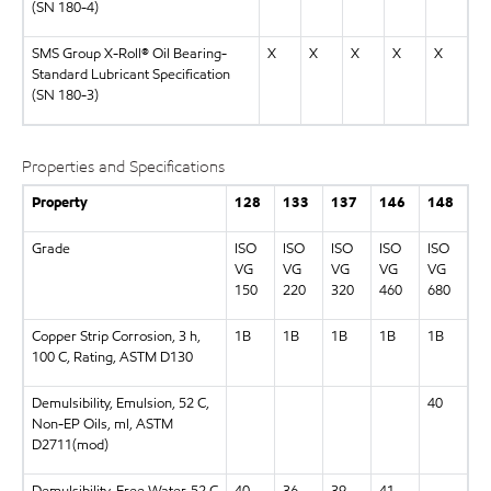
(SN 180-4)
SMS Group X-Roll® Oil Bearing-
X
X
X
X
X
Standard Lubricant Specification
(SN 180-3)
Properties and Specifications
Property
128
133
137
146
148
Grade
ISO
ISO
ISO
ISO
ISO
VG
VG
VG
VG
VG
150
220
320
460
680
Copper Strip Corrosion, 3 h,
1B
1B
1B
1B
1B
100 C, Rating, ASTM D130
Demulsibility, Emulsion, 52 C,
40
Non-EP Oils, ml, ASTM
D2711(mod)
Demulsibility, Free Water, 52 C
40
36
39
41