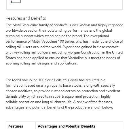
Features and Benefits
The Mobil Vacuoline family of products is well known and highly regarded
worldwide based on their outstanding performance and the global
technical support which stand behind the brand. The exceptional
performance of Mobil Vacuoline 100 Series oils, has made it the choice of
rolling mill users around the world. Experience gained in close contact
with key rolling mill builders, including Morgan Construction in the United
States has been applied to ensure that Vacuoline oils meet the needs of
evolving rolling mill designs and applications.
For Mobil Vacuoline 100 Series oils, this work has resulted in a
formulation based on a high quality base stocks, along with specially
chosen additives, to provide rust and corrosion protection and excellent
demulsibility which results in superb equipment protection, highly
reliable operation and long oil charge life. A review of the features,
advantages and potential benefits of the product are shown below:
Features
Advantages and Potential Benefits