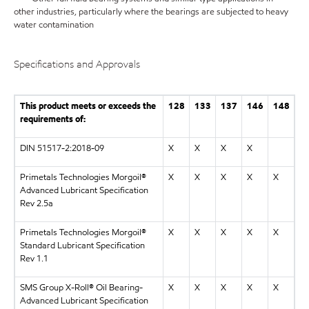
other industries, particularly where the bearings are subjected to heavy
water contamination
Specifications and Approvals
This product meets or exceeds the
128
133
137
146
148
requirements of:
DIN 51517-2:2018-09
X
X
X
X
Primetals Technologies Morgoil®
X
X
X
X
X
Advanced Lubricant Specification
Rev 2.5a
Primetals Technologies Morgoil®
X
X
X
X
X
Standard Lubricant Specification
Rev 1.1
SMS Group X-Roll® Oil Bearing-
X
X
X
X
X
Advanced Lubricant Specification