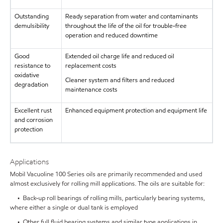
Outstanding
Ready separation from water and contaminants
demulsibility
throughout the life of the oil for trouble-free
operation and reduced downtime
Good
Extended oil charge life and reduced oil
resistance to
replacement costs
oxidative
Cleaner system and filters and reduced
degradation
maintenance costs
Excellent rust
Enhanced equipment protection and equipment life
and corrosion
protection
Applications
Mobil Vacuoline 100 Series oils are primarily recommended and used
almost exclusively for rolling mill applications. The oils are suitable for:
• Back-up roll bearings of rolling mills, particularly bearing systems,
where either a single or dual tank is employed
• Other full fluid bearing systems and similar type applications in