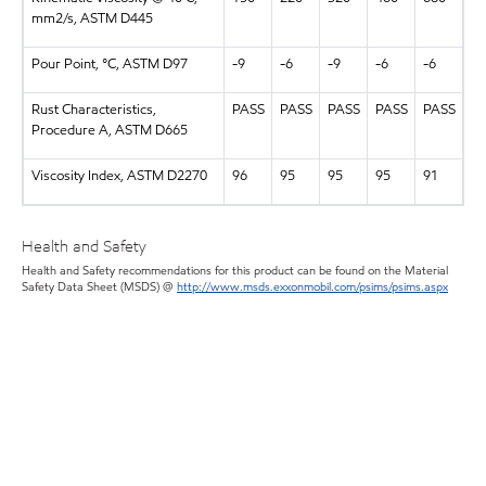
mm2/s, ASTM D445
Pour Point, °C, ASTM D97
-9
-6
-9
-6
-6
Rust Characteristics,
PASS
PASS
PASS
PASS
PASS
Procedure A, ASTM D665
Viscosity Index, ASTM D2270
96
95
95
95
91
Health and Safety
Health and Safety recommendations for this product can be found on the Material
Safety Data Sheet (MSDS) @
http://www.msds.exxonmobil.com/psims/psims.aspx