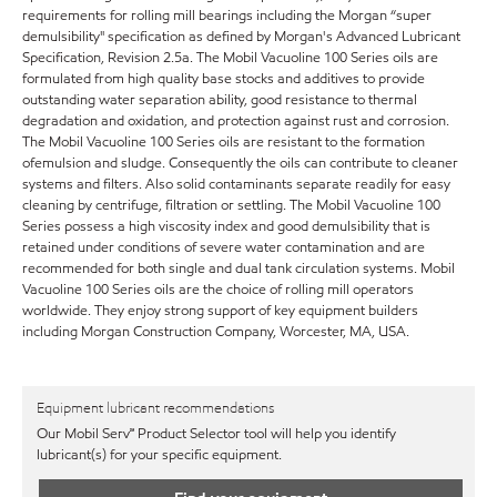
requirements for rolling mill bearings including the Morgan “super
demulsibility" specification as defined by Morgan's Advanced Lubricant
Specification, Revision 2.5a. The Mobil Vacuoline 100 Series oils are
formulated from high quality base stocks and additives to provide
outstanding water separation ability, good resistance to thermal
degradation and oxidation, and protection against rust and corrosion.
The Mobil Vacuoline 100 Series oils are resistant to the formation
ofemulsion and sludge. Consequently the oils can contribute to cleaner
systems and filters. Also solid contaminants separate readily for easy
cleaning by centrifuge, filtration or settling. The Mobil Vacuoline 100
Series possess a high viscosity index and good demulsibility that is
retained under conditions of severe water contamination and are
recommended for both single and dual tank circulation systems. Mobil
Vacuoline 100 Series oils are the choice of rolling mill operators
worldwide. They enjoy strong support of key equipment builders
including Morgan Construction Company, Worcester, MA, USA.
Equipment lubricant recommendations
Our Mobil Serv℠ Product Selector tool will help you identify
lubricant(s) for your specific equipment.